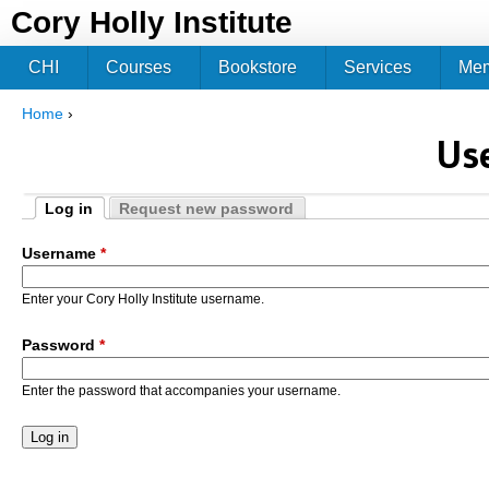
Jum
Cory Holly Institute
CHI
Courses
Bookstore
Services
Me
Home
›
You are here
Us
Log in
Request new password
Primary tabs
(active tab)
Username
*
Enter your Cory Holly Institute username.
Password
*
Enter the password that accompanies your username.