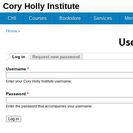
Jum
Cory Holly Institute
CHI
Courses
Bookstore
Services
Me
Home
›
You are here
Us
Log in
Request new password
Primary tabs
(active tab)
Username
*
Enter your Cory Holly Institute username.
Password
*
Enter the password that accompanies your username.