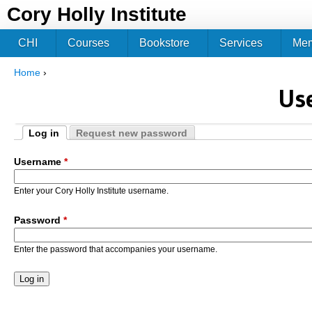
Jum
Cory Holly Institute
CHI
Courses
Bookstore
Services
Me
Home
›
You are here
Us
Log in
Request new password
Primary tabs
(active tab)
Username
*
Enter your Cory Holly Institute username.
Password
*
Enter the password that accompanies your username.