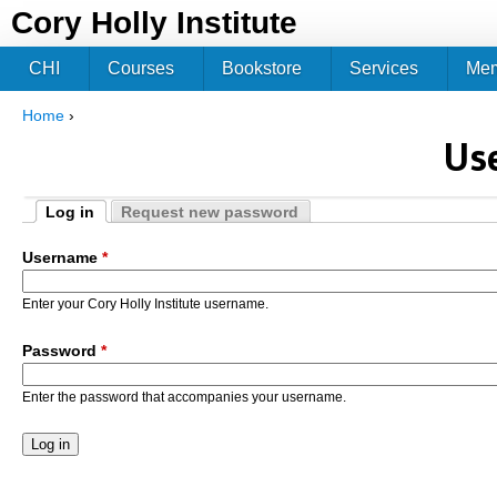
Jum
Cory Holly Institute
CHI
Courses
Bookstore
Services
Me
Home
›
You are here
Us
Log in
Request new password
Primary tabs
(active tab)
Username
*
Enter your Cory Holly Institute username.
Password
*
Enter the password that accompanies your username.