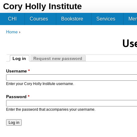
Jum
Cory Holly Institute
CHI
Courses
Bookstore
Services
Me
Home
›
You are here
Us
Log in
Request new password
Primary tabs
(active tab)
Username
*
Enter your Cory Holly Institute username.
Password
*
Enter the password that accompanies your username.