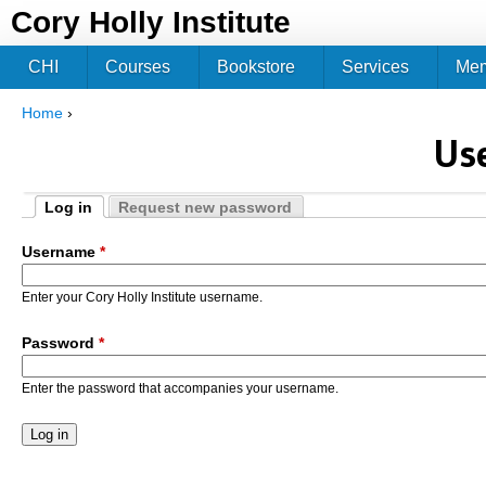
Jum
Cory Holly Institute
CHI
Courses
Bookstore
Services
Me
Home
›
You are here
Us
Log in
Request new password
Primary tabs
(active tab)
Username
*
Enter your Cory Holly Institute username.
Password
*
Enter the password that accompanies your username.