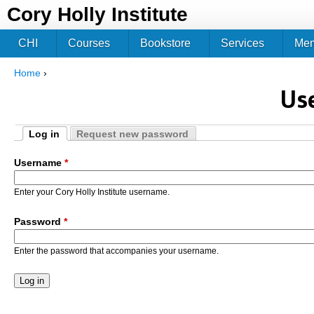
Jum
Cory Holly Institute
CHI
Courses
Bookstore
Services
Me
Home
›
You are here
Us
Log in
Request new password
Primary tabs
(active tab)
Username
*
Enter your Cory Holly Institute username.
Password
*
Enter the password that accompanies your username.