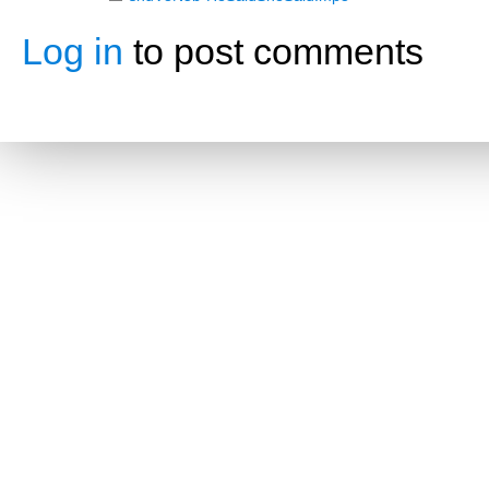
Log in
to post comments