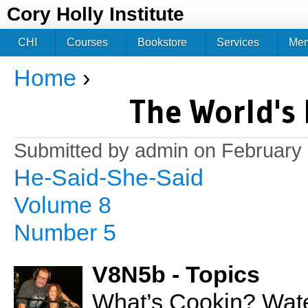
Jum
Cory Holly Institute
CHI
Courses
Bookstore
Services
Me
Home
›
You are here
The World's 
Submitted by
admin
on February 
He-Said-She-Said
Volume 8
Number 5
V8N5b - Topics
What’s Cookin? Wate