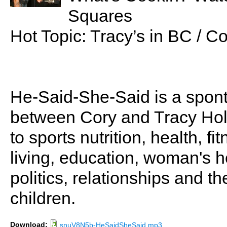
Squares
Hot Topic: Tracy’s in BC / C
He-Said-She-Said is a spon
between Cory and Tracy Holl
to sports nutrition, health, fi
living, education, woman's he
politics, relationships and t
children.
Download:
snuV8N5b-HeSaidSheSaid.mp3