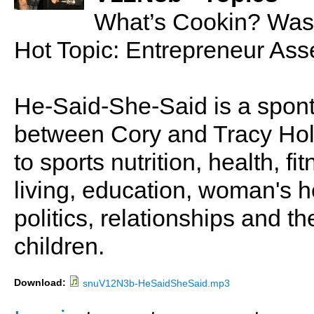
What’s Cookin? Was
Hot Topic: Entrepreneur Ass
He-Said-She-Said is a spon
between Cory and Tracy Holl
to sports nutrition, health, fi
living, education, woman's he
politics, relationships and t
children.
Download:
snuV12N3b-HeSaidSheSaid.mp3