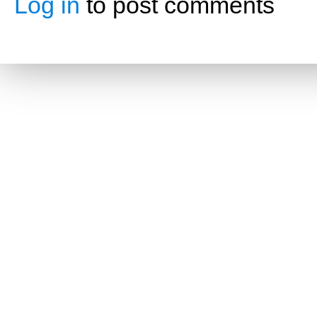
Log in
to post comments