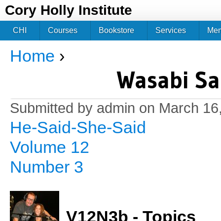
Jum
Cory Holly Institute
CHI
Courses
Bookstore
Services
Me
Home
›
You are here
Wasabi Sa
Submitted by
admin
on March 16,
He-Said-She-Said
Volume 12
Number 3
V12N3b - Topics