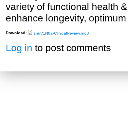
variety of functional health 
enhance longevity, optimum 
Download:
snuV1N8a-ClinicalReview.mp3
Log in
to post comments