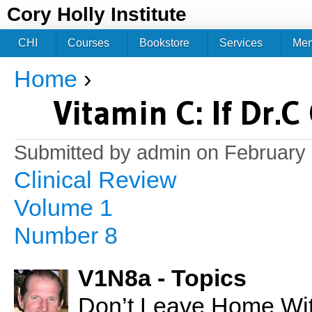
Jum
Cory Holly Institute
CHI
Courses
Bookstore
Services
Me
Home
›
You are here
Vitamin C: If Dr.
Submitted by
admin
on February 
Clinical Review
Volume 1
Number 8
V1N8a - Topics
Don’t Leave Home With