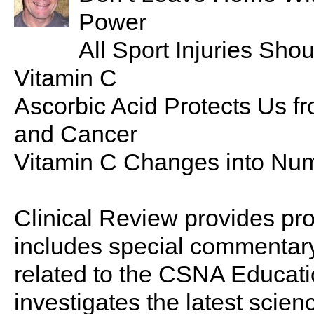
Power
All Sport Injuries Sh
Vitamin C
Ascorbic Acid Protects Us f
and Cancer
Vitamin C Changes into Num
Clinical Review provides pro
includes special commentary,
related to the CSNA Educati
investigates the latest scien