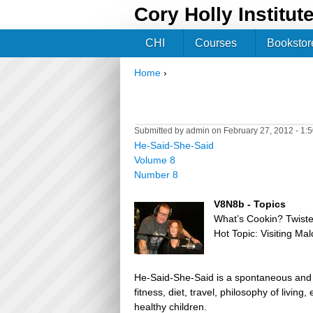
Cory Holly Institut
CHI
Courses
Bookstor
Home
›
You are here
Submitted by
admin
on February 27, 2012 - 1:
He-Said-She-Said
Volume 8
Number 8
V8N8b - Topics
What’s Cookin? Twist
Hot Topic: Visiting Ma
He-Said-She-Said is a spontaneous and h
fitness, diet, travel, philosophy of livin
healthy children.