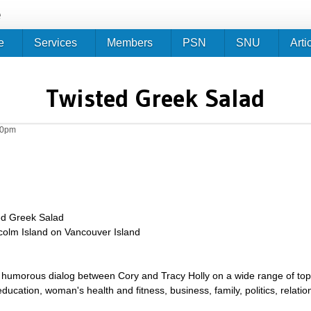
Jump to navigation
e
e
Services
Members
PSN
SNU
Arti
Twisted Greek Salad
50pm
ed Greek Salad
lcolm Island on Vancouver Island
umorous dialog between Cory and Tracy Holly on a wide range of topics 
g, education, woman's health and fitness, business, family, politics, relat