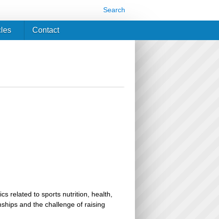
Search
cles
Contact
related to sports nutrition, health,
ionships and the challenge of raising