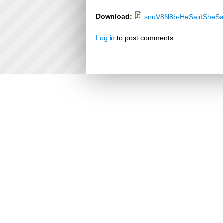
Download:
snuV8N8b-HeSaidSheSa
Log in
to post comments