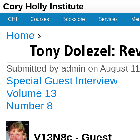
Jum
Cory Holly Institute
CHI
Courses
Bookstore
Services
Me
Home
›
You are here
Tony Dolezel: Re
Submitted by
admin
on August 11
Special Guest Interview
Volume 13
Number 8
V13N8c - Guest