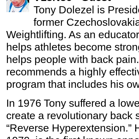
Tony Dolezel is Presid
former Czechoslovaki
Weightlifting. As an educato
helps athletes become stron
helps people with back pain.
recommends a highly effecti
program that includes his ow
In 1976 Tony suffered a lowe
create a revolutionary back 
“Reverse Hyperextension.” H