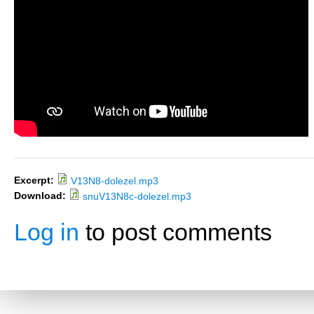
Excerpt:
V13N8-dolezel.mp3
Download:
snuV13N8c-dolezel.mp3
Log in
to post comments