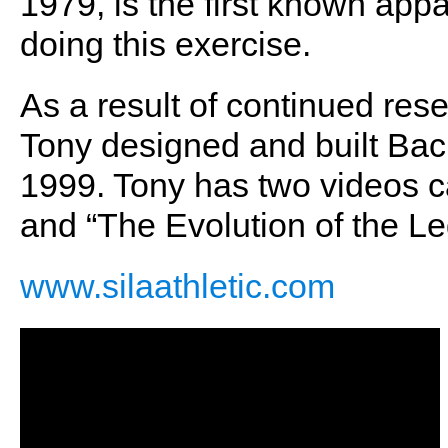
1979, is the first known appar
doing this exercise.
As a result of continued re
Tony designed and built Back
1999. Tony has two videos 
and “The Evolution of the L
www.silaathletic.com