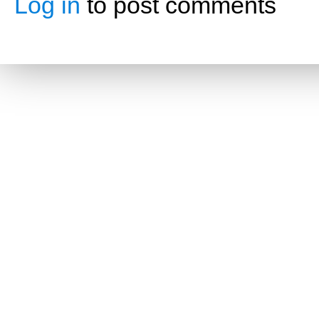
Log in
to post comments