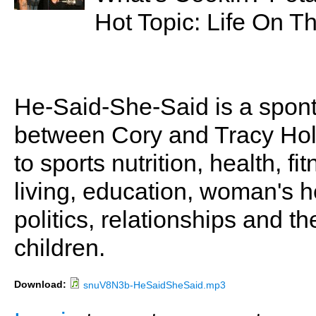
Hot Topic: Life On T
He-Said-She-Said is a spon
between Cory and Tracy Holl
to sports nutrition, health, fi
living, education, woman's he
politics, relationships and t
children.
Download:
snuV8N3b-HeSaidSheSaid.mp3