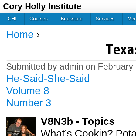
Jum
Cory Holly Institute
CHI
Courses
Bookstore
Services
Me
Home
›
You are here
Texa
Submitted by
admin
on February 
He-Said-She-Said
Volume 8
Number 3
V8N3b - Topics
What’s Cookin? Pot