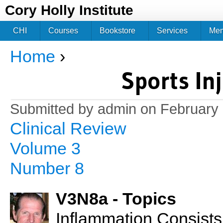
Jum
Cory Holly Institute
CHI
Courses
Bookstore
Services
Me
Home
›
You are here
Sports In
Submitted by
admin
on February 
Clinical Review
Volume 3
Number 8
V3N8a - Topics
Inflammation Consists