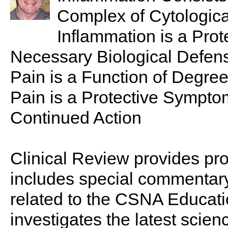
Complex of Cytologic
Inflammation is a Prot
Necessary Biological Defe
Pain is a Function of Degree
Pain is a Protective Sympt
Continued Action
Clinical Review provides pro
includes special commentary,
related to the CSNA Educati
investigates the latest scien