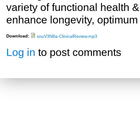
variety of functional health 
enhance longevity, optimum 
Download:
snuV3N8a-ClinicalReview.mp3
Log in
to post comments