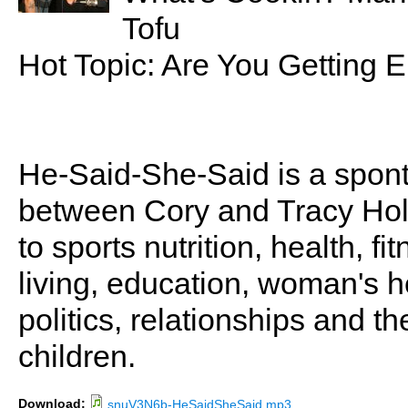
Tofu
Hot Topic: Are You Getting
He-Said-She-Said is a spon
between Cory and Tracy Holl
to sports nutrition, health, fi
living, education, woman's he
politics, relationships and t
children.
Download:
snuV3N6b-HeSaidSheSaid.mp3