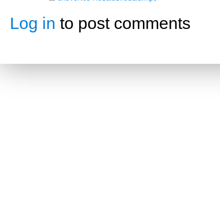
Log in
to post comments