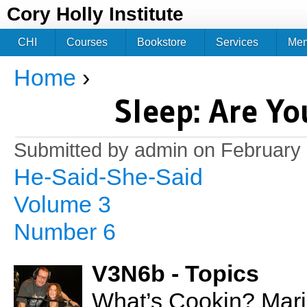
Jum
Cory Holly Institute
CHI
Courses
Bookstore
Services
Me
Home
›
You are here
Sleep: Are Y
Submitted by
admin
on February 
He-Said-She-Said
Volume 3
Number 6
V3N6b - Topics
What’s Cookin? Mari