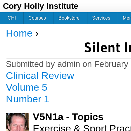
Jum
Cory Holly Institute
CHI
Courses
Bookstore
Services
Me
Home
›
You are here
Silent 
Submitted by
admin
on February 
Clinical Review
Volume 5
Number 1
V5N1a - Topics
Exercise & Sport Prac