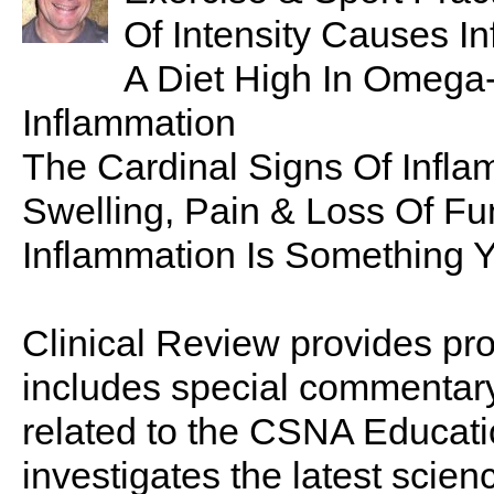
Of Intensity Causes I
A Diet High In Omega
Inflammation
The Cardinal Signs Of Infla
Swelling, Pain & Loss Of Fu
Inflammation Is Something Y
Clinical Review provides pro
includes special commentary,
related to the CSNA Educati
investigates the latest scien