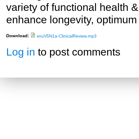
variety of functional health 
enhance longevity, optimum 
Download:
snuV5N1a-ClinicalReview.mp3
Log in
to post comments