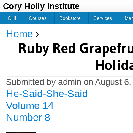
Jum
Cory Holly Institute
CHI
Courses
Bookstore
Services
Me
Home
›
You are here
Ruby Red Grapefru
Holid
Submitted by
admin
on August 6,
He-Said-She-Said
Volume 14
Number 8