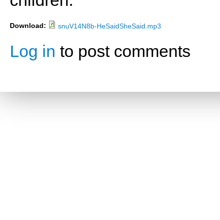
children.
Download:
snuV14N8b-HeSaidSheSaid.mp3
Log in
to post comments