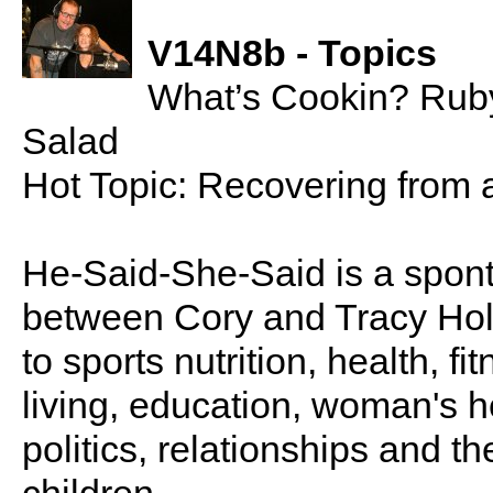
V14N8b - Topics
What’s Cookin? Rub
Salad
Hot Topic: Recovering from
He-Said-She-Said is a spon
between Cory and Tracy Holl
to sports nutrition, health, fi
living, education, woman's he
politics, relationships and t