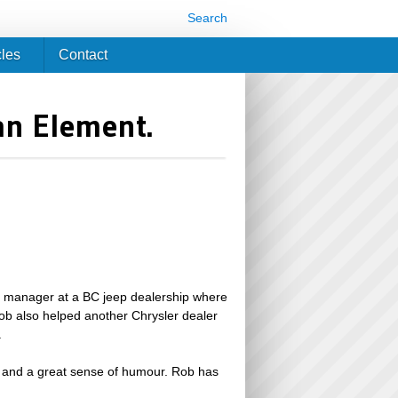
Search
cles
Contact
an Element.
al manager at a BC jeep dealership where
ob also helped another Chrysler dealer
.
er and a great sense of humour. Rob has