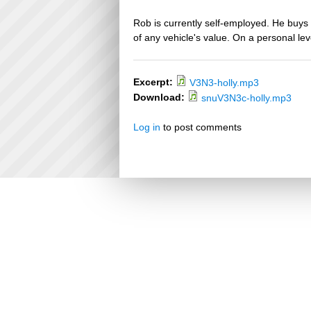
Rob is currently self-employed. He buys 
of any vehicle's value. On a personal leve
Excerpt:
V3N3-holly.mp3
Download:
snuV3N3c-holly.mp3
Log in
to post comments