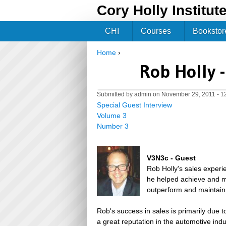
Cory Holly Institut
CHI
Courses
Bookstor
Home
›
You are here
Rob Holly 
Submitted by
admin
on November 29, 2011 - 1
Special Guest Interview
Volume 3
Number 3
V3N3c - Guest
Rob Holly's sales experi
he helped achieve and m
outperform and maintain 
Rob's success in sales is primarily due 
a great reputation in the automotive ind