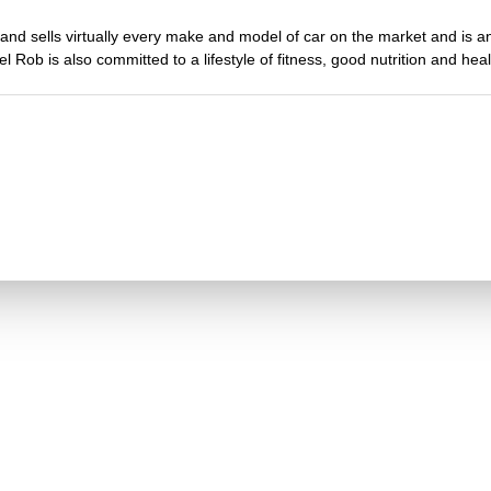
and sells virtually every make and model of car on the market and is 
l Rob is also committed to a lifestyle of fitness, good nutrition and healt