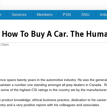
Jump to navigation
e
e
Services
Members
PSN
SNU
Arti
- How To Buy A Car. The Hum
2:25pm
ence spans twenty years in the automotive industry. He was the gener
aintain a number one standing amongst all jeep dealers in Canada . R
some of the highest CSI ratings in the country set by the manufacturer
to product knowledge, ethical business practice, dedication to his care
ustry and a very positive repore with his colleagues and associates.