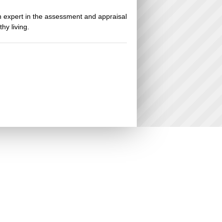
an expert in the assessment and appraisal
hy living.