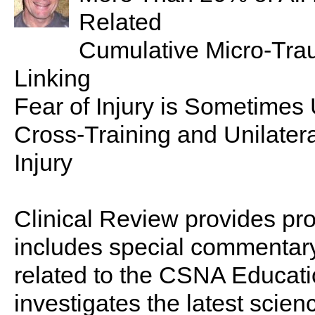
Related
Cumulative Micro-Tr
Linking
Fear of Injury is Sometimes
Cross-Training and Unilater
Injury
Clinical Review provides pro
includes special commentary,
related to the CSNA Educati
investigates the latest scien