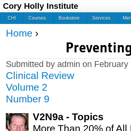
Jum
Cory Holly Institute
CHI
Courses
Bookstore
Services
Me
Home
›
You are here
Preventing
Submitted by
admin
on February 
Clinical Review
Volume 2
Number 9
V2N9a - Topics
More Than 20% of All 