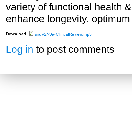
variety of functional health 
enhance longevity, optimum 
Download:
snuV2N9a-ClinicalReview.mp3
Log in
to post comments