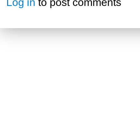
Log in
to post comments