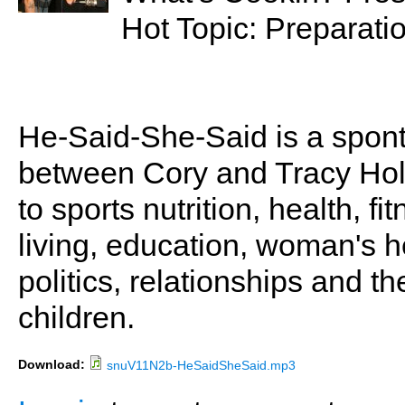
Hot Topic: Preparatio
He-Said-She-Said is a spon
between Cory and Tracy Holl
to sports nutrition, health, fi
living, education, woman's he
politics, relationships and t
children.
Download:
snuV11N2b-HeSaidSheSaid.mp3