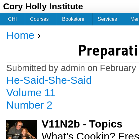
Jum
Cory Holly Institute
CHI
Courses
Bookstore
Services
Me
Home
›
You are here
Preparati
Submitted by
admin
on February 
He-Said-She-Said
Volume 11
Number 2
V11N2b - Topics
What’s Cookin? Fres