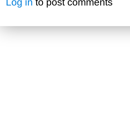
Log in
to post comments