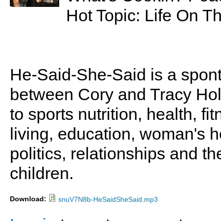
Hot Topic: Life On T
He-Said-She-Said is a spon
between Cory and Tracy Holl
to sports nutrition, health, fi
living, education, woman's he
politics, relationships and t
children.
Download:
snuV7N8b-HeSaidSheSaid.mp3