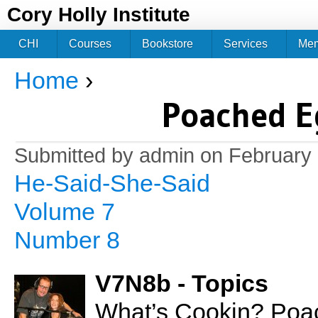
Jum
Cory Holly Institute
CHI
Courses
Bookstore
Services
Me
Home
›
You are here
Poached E
Submitted by
admin
on February 
He-Said-She-Said
Volume 7
Number 8
V7N8b - Topics
What’s Cookin? Poa