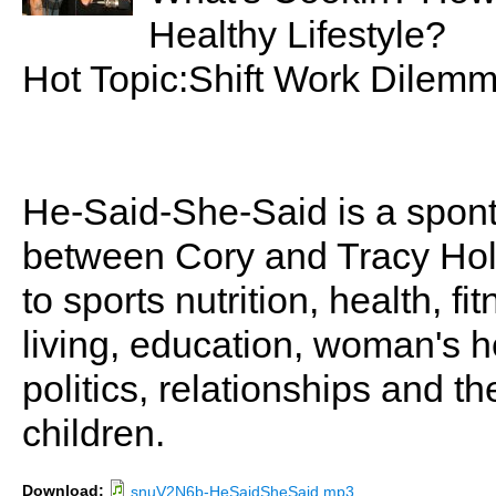
Healthy Lifestyle?
Hot Topic:Shift Work Dilem
He-Said-She-Said is a spon
between Cory and Tracy Holl
to sports nutrition, health, fi
living, education, woman's he
politics, relationships and t
children.
Download:
snuV2N6b-HeSaidSheSaid.mp3