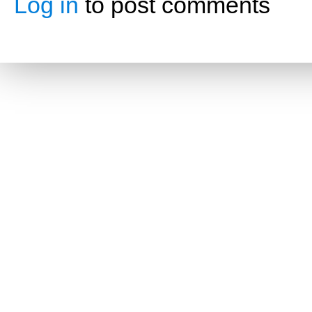
Log in
to post comments