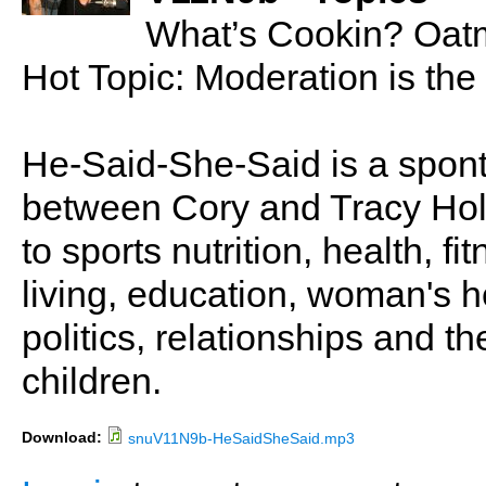
What’s Cookin? Oatm
Hot Topic: Moderation is th
He-Said-She-Said is a spon
between Cory and Tracy Holl
to sports nutrition, health, fi
living, education, woman's he
politics, relationships and t
children.
Download:
snuV11N9b-HeSaidSheSaid.mp3