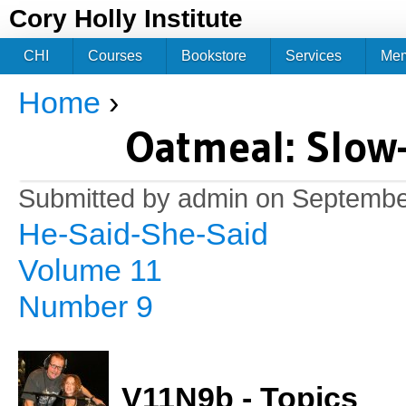
Jum
Cory Holly Institute
CHI
Courses
Bookstore
Services
Me
Home
›
You are here
Oatmeal: Slow
Submitted by
admin
on September
He-Said-She-Said
Volume 11
Number 9
V11N9b - Topics