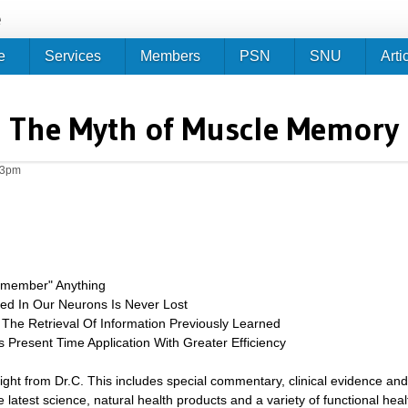
Jump to navigation
e
e
Services
Members
PSN
SNU
Arti
The Myth of Muscle Memory
33pm
emember" Anything
red In Our Neurons Is Never Lost
The Retrieval Of Information Previously Learned
 Present Time Application With Greater Efficiency
sight from Dr.C. This includes special commentary, clinical evidence and
 latest science, natural health products and a variety of functional heal