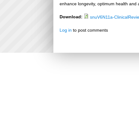
enhance longevity, optimum health and a
Download:
snuV6N11a-ClinicalRevi
Log in
to post comments