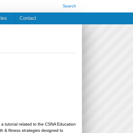
Search
cles
Contact
 a tutorial related to the CSNA Education
th & fitness strategies designed to