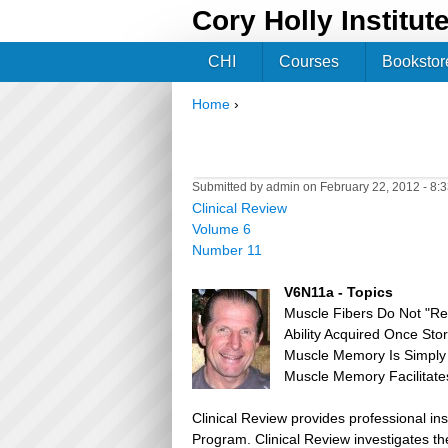
Cory Holly Institut
CHI
Courses
Bookstor
Home
›
You are here
Submitted by
admin
on February 22, 2012 - 8:
Clinical Review
Volume 6
Number 11
V6N11a - Topics
Muscle Fibers Do Not "R
Ability Acquired Once Sto
Muscle Memory Is Simply 
Muscle Memory Facilitates
Clinical Review provides professional in
Program. Clinical Review investigates the