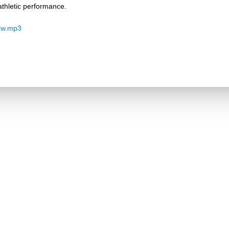
thletic performance.
ew.mp3