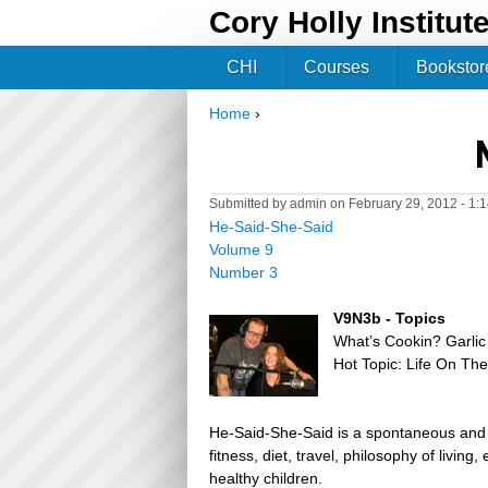
Cory Holly Institut
CHI
Courses
Bookstor
Home
›
You are here
Submitted by
admin
on February 29, 2012 - 1:
He-Said-She-Said
Volume 9
Number 3
V9N3b - Topics
What’s Cookin? Garl
Hot Topic: Life On Th
He-Said-She-Said is a spontaneous and h
fitness, diet, travel, philosophy of livin
healthy children.