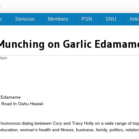
Jump to navigation
e
e
Services
Members
PSN
SNU
Arti
Munching on Garlic Edamam
14pm
ic Edamame
e Road In Oahu Hawaii
umorous dialog between Cory and Tracy Holly on a wide range of topics 
g, education, woman's health and fitness, business, family, politics, relat