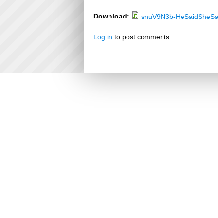
Download:
snuV9N3b-HeSaidSheSa
Log in
to post comments