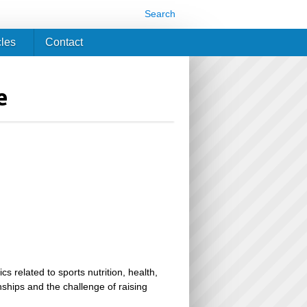
Search
cles
Contact
e
related to sports nutrition, health,
ionships and the challenge of raising