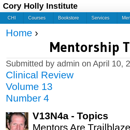
Jum
Cory Holly Institute
CHI
Courses
Bookstore
Services
Me
Home
›
You are here
Mentorship Tr
Submitted by
admin
on April 10, 
Clinical Review
Volume 13
Number 4
V13N4a - Topics
Mentors Are Trailblaz