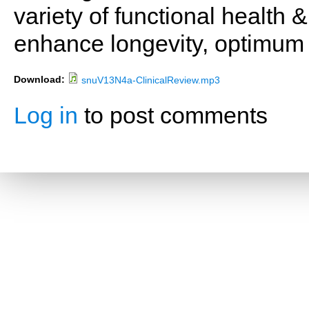
variety of functional health 
enhance longevity, optimum 
Download:
snuV13N4a-ClinicalReview.mp3
Log in
to post comments