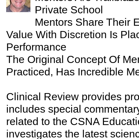
Private School
Mentors Share Their E
Value With Discretion Is Plac
Performance
The Original Concept Of M
Practiced, Has Incredible Me
Clinical Review provides pro
includes special commentary,
related to the CSNA Educati
investigates the latest scien