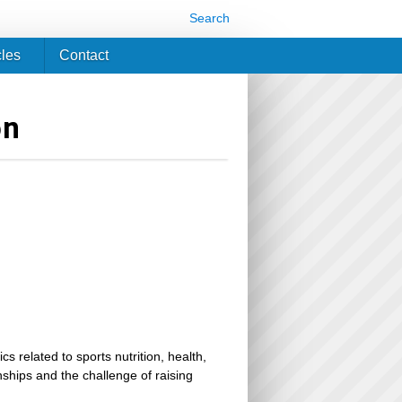
Search
cles
Contact
on
related to sports nutrition, health,
ionships and the challenge of raising