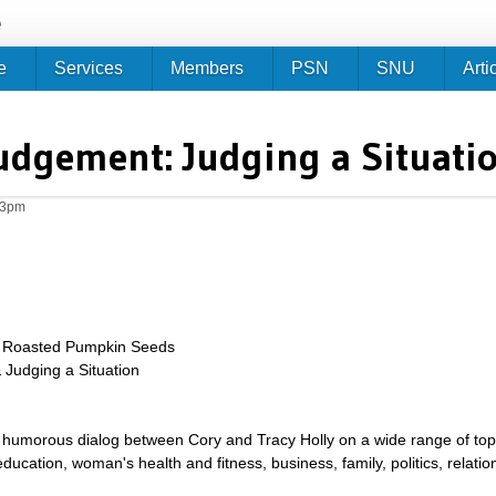
Jump to navigation
e
e
Services
Members
PSN
SNU
Arti
udgement: Judging a Situati
23pm
h Roasted Pumpkin Seeds
 Judging a Situation
umorous dialog between Cory and Tracy Holly on a wide range of topics 
g, education, woman's health and fitness, business, family, politics, relat