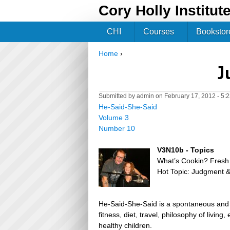
Cory Holly Institut
CHI
Courses
Bookstor
Home
›
You are here
J
Submitted by
admin
on February 17, 2012 - 5:
He-Said-She-Said
Volume 3
Number 10
V3N10b - Topics
What’s Cookin? Fres
Hot Topic: Judgment &
He-Said-She-Said is a spontaneous and h
fitness, diet, travel, philosophy of livin
healthy children.