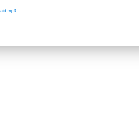
aid.mp3