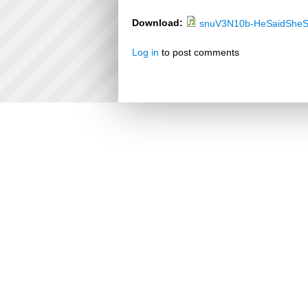
Download:
snuV3N10b-HeSaidSheS
Log in
to post comments