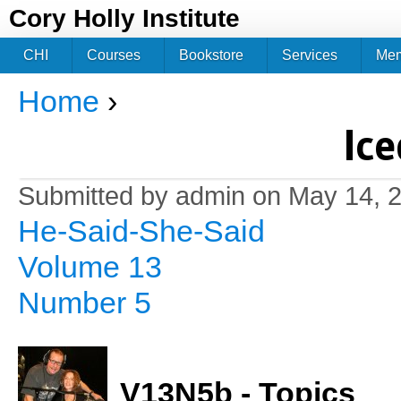
Jum
Cory Holly Institute
CHI
Courses
Bookstore
Services
Me
Home
›
You are here
Ice
Submitted by
admin
on May 14, 2
He-Said-She-Said
Volume 13
Number 5
V13N5b - Topics