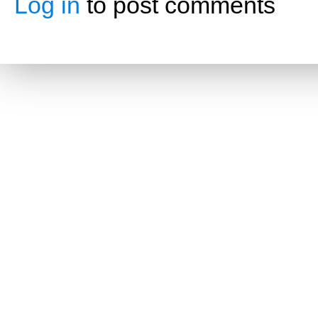
Log in
to post comments