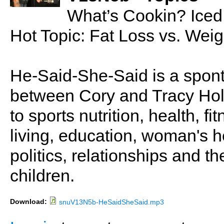
What’s Cookin? Iced
Hot Topic: Fat Loss vs. Wei
He-Said-She-Said is a spon
between Cory and Tracy Holl
to sports nutrition, health, fi
living, education, woman's he
politics, relationships and t
children.
Download:
snuV13N5b-HeSaidSheSaid.mp3