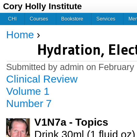
Jum
Cory Holly Institute
CHI
Courses
Bookstore
Services
Me
Home
›
You are here
Hydration, Elec
Submitted by
admin
on February 
Clinical Review
Volume 1
Number 7
V1N7a - Topics
Drink 30ml (1 fluid oz