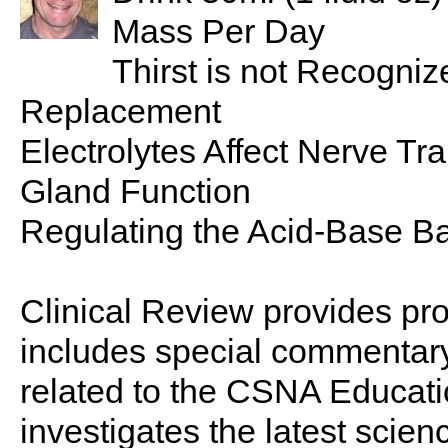
Mass Per Day
Thirst is not Recognize
Replacement
Electrolytes Affect Nerve T
Gland Function
Regulating the Acid-Base Ba
Clinical Review provides pro
includes special commentary,
related to the CSNA Educati
investigates the latest scien