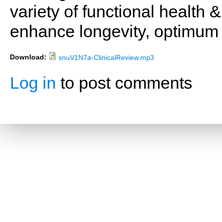
variety of functional health 
enhance longevity, optimum 
Download:
snuV1N7a-ClinicalReview.mp3
Log in
to post comments