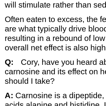
will stimulate rather than se
Often eaten to excess, the 
are what typically drive bloo
resulting in a rebound of l
overall net effect is also hig
Q:
ﾠCory, have you heard ab
carnosine and its effect on
should I take?
A:
Carnosine is a dipeptide,
acids alanine and histidine. I