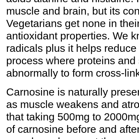
muscle and brain, but its co
Vegetarians get none in their
antioxidant properties. We kn
radicals plus it helps reduce
process where proteins and
abnormally to form cross-li
Carnosine is naturally prese
as muscle weakens and atrop
that taking 500mg to 2000m
of carnosine before and afte