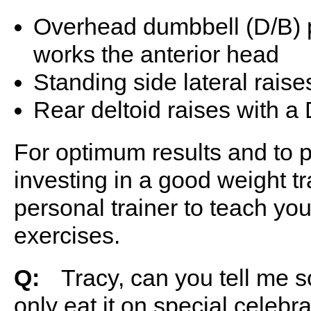
Overhead dumbbell (D/B) p
works the anterior head
Standing side lateral raise
Rear deltoid raises with a
For optimum results and to p
investing in a good weight tr
personal trainer to teach yo
exercises.
Q:
ﾠTracy, can you tell me so
only eat it on special celebra