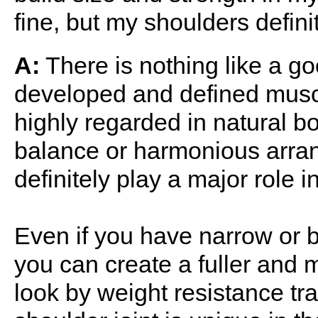
fine, but my shoulders defin
A:
There is nothing like a go
developed and defined muscl
highly regarded in natural bo
balance or harmonious arran
definitely play a major role 
Even if you have narrow or 
you can create a fuller and
look by weight resistance tr