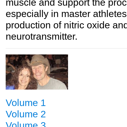
muscle and support the proc
especially in master athlete
production of nitric oxide an
neurotransmitter.
Volume 1
Volume 2
Volume 3