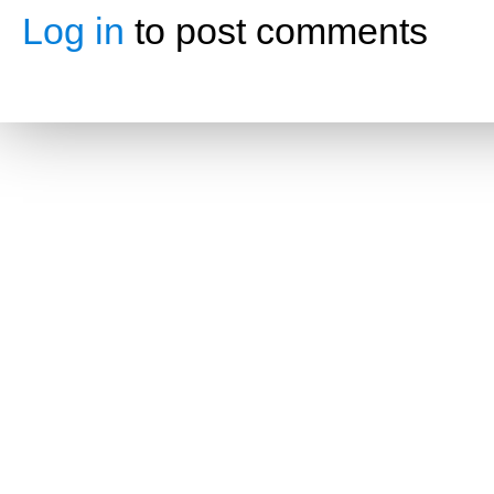
Log in
to post comments