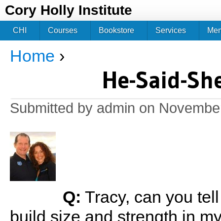
Jum
Cory Holly Institute
CHI
Courses
Bookstore
Services
Me
Home
›
You are here
He-Said-Sh
Submitted by
admin
on November 
Q:
Tracy, can you tel
build size and strength in 