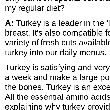
my regular diet?
A:
Turkey is a leader in the '
breast. It's also compatible 
variety of fresh cuts availabl
turkey into our daily menus.
Turkey is satisfying and very
a week and make a large pot
the bones. Turkey is an excel
All the essential amino acid
explaining why turkey provi