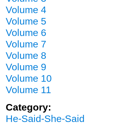
Volume 4
Volume 5
Volume 6
Volume 7
Volume 8
Volume 9
Volume 10
Volume 11
Category:
He-Said-She-Said