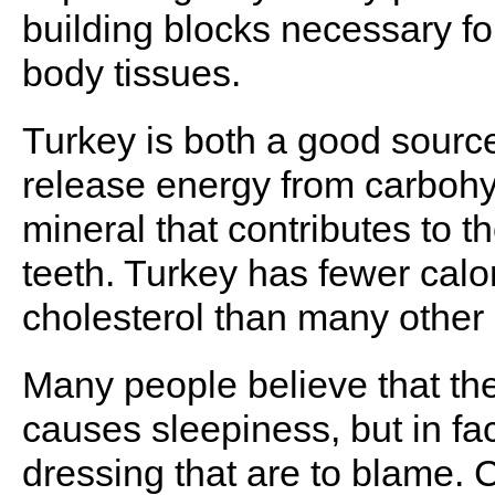
building blocks necessary f
body tissues.
Turkey is both a good source
release energy from carboh
mineral that contributes to 
teeth. Turkey has fewer calo
cholesterol than many other
Many people believe that the
causes sleepiness, but in fa
dressing that are to blame. 