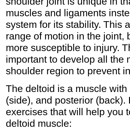
shoulder joint is unique in th
muscles and ligaments instea
system for its stability. This 
range of motion in the joint,
more susceptible to injury. Th
important to develop all the 
shoulder region to prevent in
The deltoid is a muscle with 3
(side), and posterior (back).
exercises that will help you 
deltoid muscle: