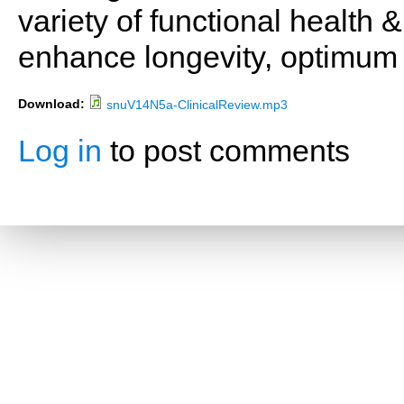
variety of functional health 
enhance longevity, optimum 
Download:
snuV14N5a-ClinicalReview.mp3
Log in
to post comments