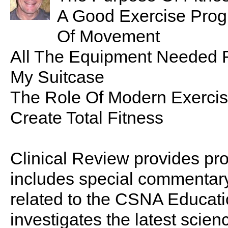
A Good Exercise Prog
Of Movement
All The Equipment Needed F
My Suitcase
The Role Of Modern Exercis
Create Total Fitness
Clinical Review provides pro
includes special commentary,
related to the CSNA Educati
investigates the latest scien