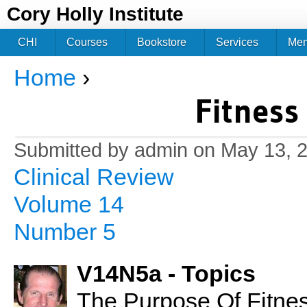
Jum
Cory Holly Institute
CHI
Courses
Bookstore
Services
Me
Home
›
You are here
Fitness
Submitted by
admin
on May 13, 2
Clinical Review
Volume 14
Number 5
V14N5a - Topics
The Purpose Of Fitnes