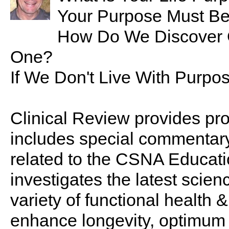
Your Purpose Must Be
How Do We Discover O
One?
If We Don't Live With Purpo
Clinical Review provides pro
includes special commentary,
related to the CSNA Educati
investigates the latest scien
variety of functional health 
enhance longevity, optimum 