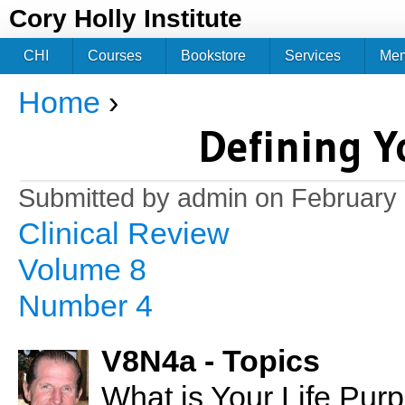
Jum
Cory Holly Institute
CHI
Courses
Bookstore
Services
Me
Home
›
You are here
Defining Y
Submitted by
admin
on February 
Clinical Review
Volume 8
Number 4
V8N4a - Topics
What is Your Life Pur