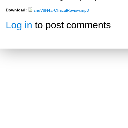
Download:
snuV8N4a-ClinicalReview.mp3
Log in
to post comments