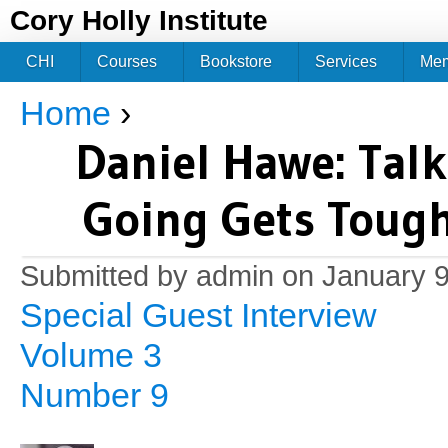
Jum
Cory Holly Institute
CHI
Courses
Bookstore
Services
Me
Home
›
You are here
Daniel Hawe: Tal
Going Gets Tough
Submitted by
admin
on January 9
Special Guest Interview
Volume 3
Number 9