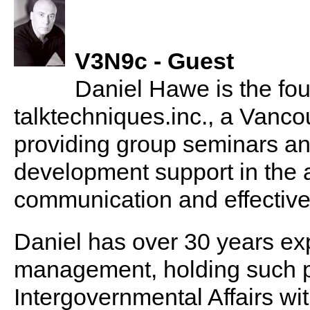
V3N9c - Guest
Daniel Hawe is the fou
talktechniques.inc., a Vanc
providing group seminars an
development support in the 
communication and effective
Daniel has over 30 years ex
management, holding such po
Intergovernmental Affairs w