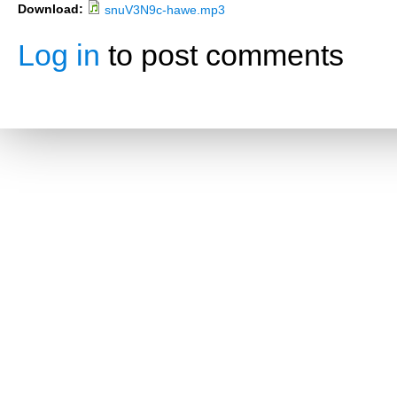
Download:
snuV3N9c-hawe.mp3
Log in
to post comments