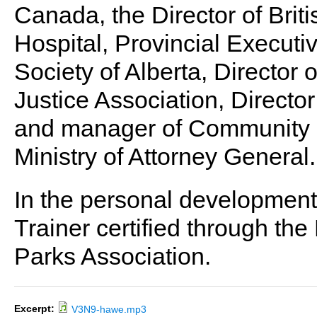
Canada, the Director of Brit
Hospital, Provincial Executi
Society of Alberta, Director 
Justice Association, Directo
and manager of Community Po
Ministry of Attorney General.
In the personal development 
Trainer certified through th
Parks Association.
Excerpt:
V3N9-hawe.mp3