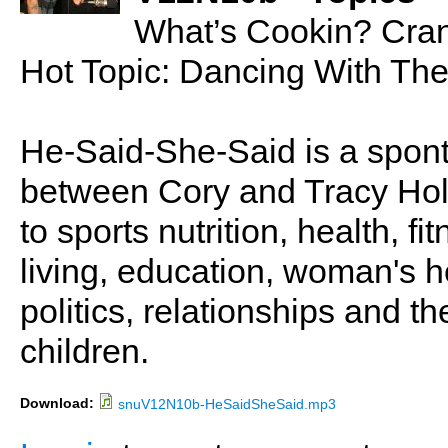
What’s Cookin? Cran
Hot Topic: Dancing With The
He-Said-She-Said is a spon
between Cory and Tracy Holl
to sports nutrition, health, fi
living, education, woman's he
politics, relationships and t
children.
Download:
snuV12N10b-HeSaidSheSaid.mp3