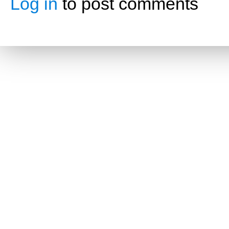
Log in
to post comments