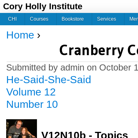
Jum
Cory Holly Institute
CHI
Courses
Bookstore
Services
Me
Home
›
You are here
Cranberry C
Submitted by
admin
on October 1
He-Said-She-Said
Volume 12
Number 10
V12N10b - Topics