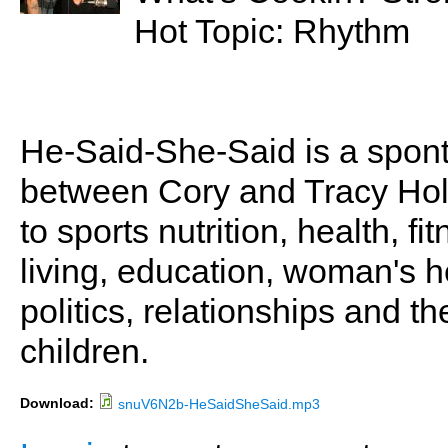
Hot Topic: Rhythm
He-Said-She-Said is a spon
between Cory and Tracy Holl
to sports nutrition, health, fi
living, education, woman's he
politics, relationships and t
children.
Download:
snuV6N2b-HeSaidSheSaid.mp3