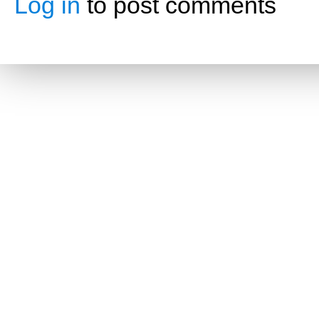
Log in
to post comments