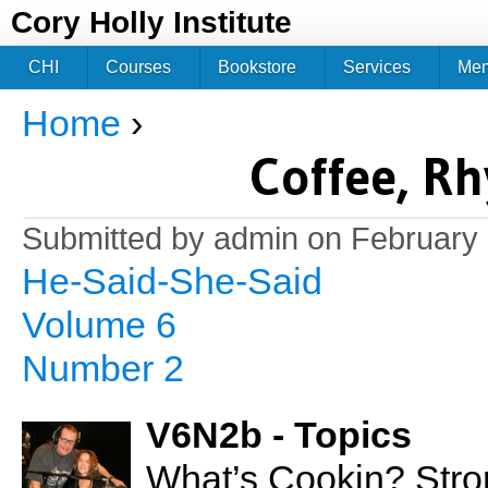
Jum
Cory Holly Institute
CHI
Courses
Bookstore
Services
Me
Home
›
You are here
Coffee, R
Submitted by
admin
on February 
He-Said-She-Said
Volume 6
Number 2
V6N2b - Topics
What’s Cookin? Stro