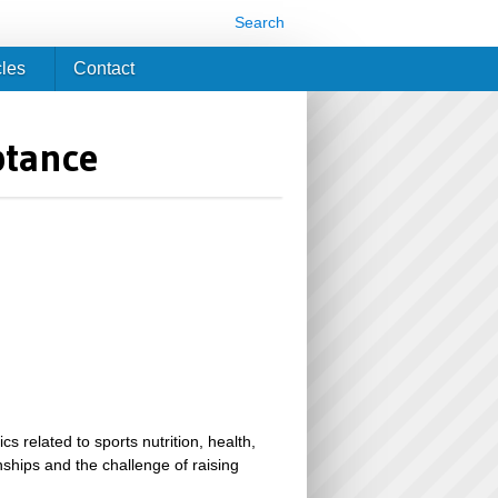
Search
cles
Contact
ptance
related to sports nutrition, health,
ionships and the challenge of raising