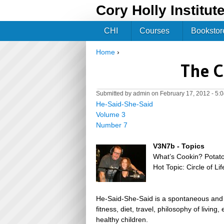
Cory Holly Institut
CHI
Courses
Bookstor
Home
›
You are here
The C
Submitted by
admin
on February 17, 2012 - 5:
He-Said-She-Said
Volume 3
Number 7
V3N7b - Topics
What’s Cookin? Potat
Hot Topic: Circle of L
He-Said-She-Said is a spontaneous and h
fitness, diet, travel, philosophy of livin
healthy children.