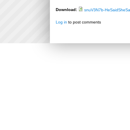
Download:
snuV3N7b-HeSaidSheSa
Log in
to post comments