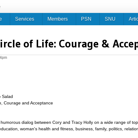
Jump to navigation
e
e
Services
Members
PSN
SNU
Arti
ircle of Life: Courage & Acce
04pm
o Salad
ife, Courage and Acceptance
umorous dialog between Cory and Tracy Holly on a wide range of topics 
g, education, woman's health and fitness, business, family, politics, relat