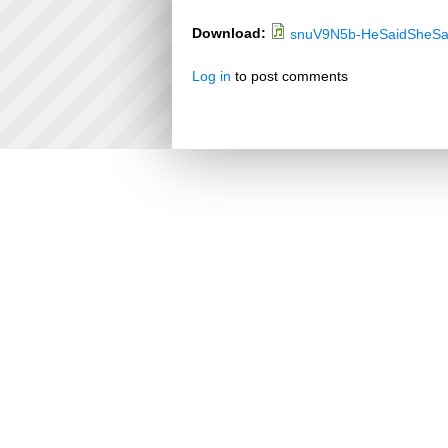
Download:
snuV9N5b-HeSaidSheSa
Log in
to post comments