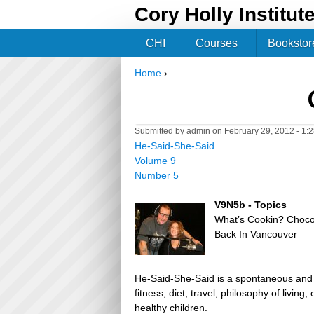
Cory Holly Institut
CHI
Courses
Bookstor
Home
›
You are here
Submitted by
admin
on February 29, 2012 - 1:
He-Said-She-Said
Volume 9
Number 5
V9N5b - Topics
What’s Cookin? Choco
Back In Vancouver
He-Said-She-Said is a spontaneous and h
fitness, diet, travel, philosophy of livin
healthy children.