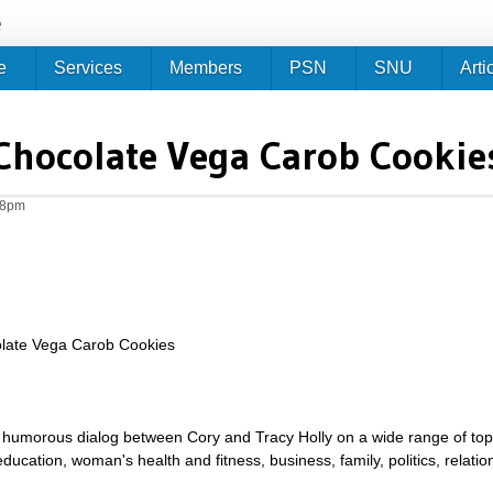
Jump to navigation
e
e
Services
Members
PSN
SNU
Arti
Chocolate Vega Carob Cookie
28pm
late Vega Carob Cookies
umorous dialog between Cory and Tracy Holly on a wide range of topics 
g, education, woman's health and fitness, business, family, politics, relat