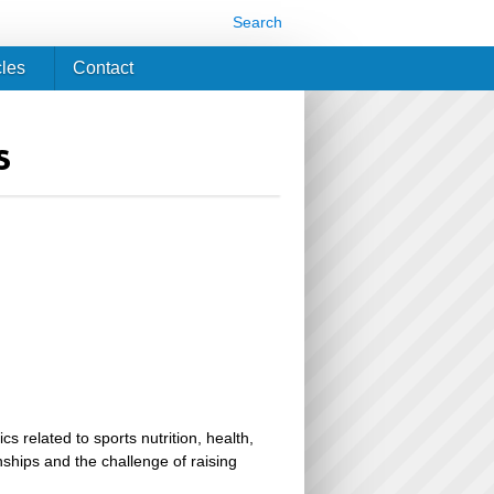
Search
cles
Contact
s
related to sports nutrition, health,
ionships and the challenge of raising