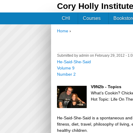
Cory Holly Institut
CHI
Courses
Bookstor
Home
›
You are here
Submitted by
admin
on February 29, 2012 - 1:
He-Said-She-Said
Volume 9
Number 2
V9N2b - Topics
What’s Cookin? Chick
Hot Topic: Life On Th
He-Said-She-Said is a spontaneous and h
fitness, diet, travel, philosophy of livin
healthy children.