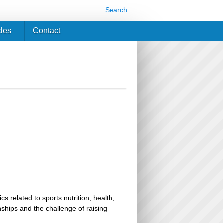
Search
cles
Contact
related to sports nutrition, health,
ionships and the challenge of raising