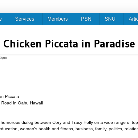
Jump to navigation
e
e
Services
Members
PSN
SNU
Arti
Chicken Piccata in Paradise
05pm
en Piccata
e Road In Oahu Hawaii
umorous dialog between Cory and Tracy Holly on a wide range of topics 
g, education, woman's health and fitness, business, family, politics, relat