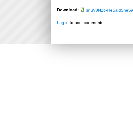
Download:
snuV9N2b-HeSaidSheSa
Log in
to post comments