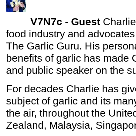
V7N7c - Guest
Charlie
food industry and advocates
The Garlic Guru. His person
benefits of garlic has made 
and public speaker on the su
For decades Charlie has giv
subject of garlic and its man
the air, throughout the Unit
Zealand, Malaysia, Singapo