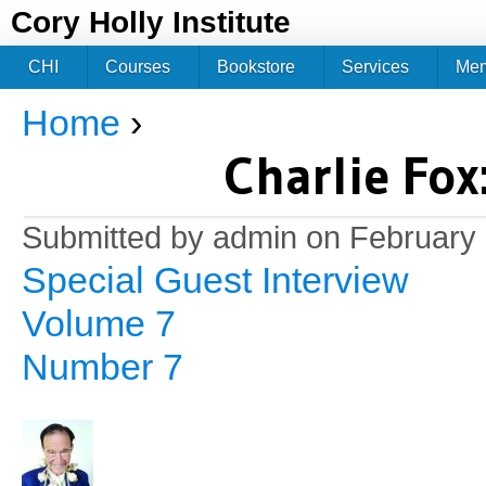
Jum
Cory Holly Institute
CHI
Courses
Bookstore
Services
Me
Home
›
You are here
Charlie Fox
Submitted by
admin
on February 
Special Guest Interview
Volume 7
Number 7