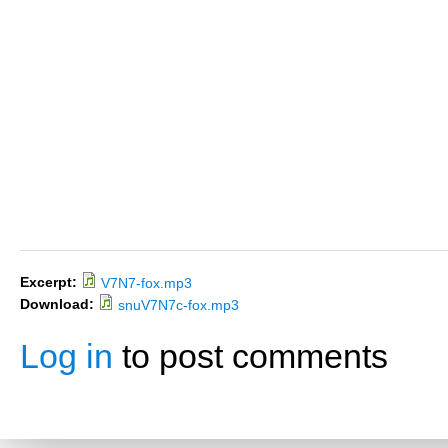
Excerpt:
V7N7-fox.mp3
Download:
snuV7N7c-fox.mp3
Log in
to post comments