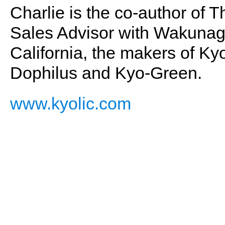
Charlie is the co-author of 
Sales Advisor with Wakunaga
California, the makers of Kyo
Dophilus and Kyo-Green.
www.kyolic.com