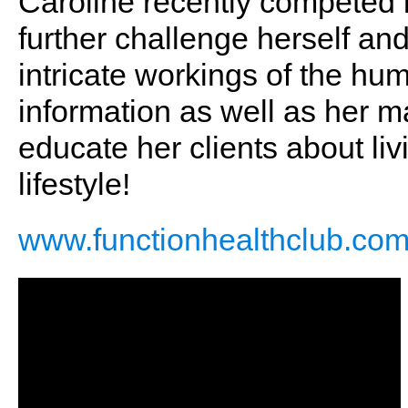
Caroline recently competed in
further challenge herself a
intricate workings of the hum
information as well as her m
educate her clients about liv
lifestyle!
www.functionhealthclub.co