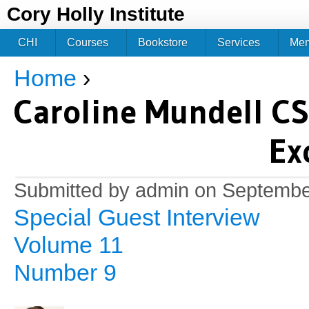
Jum
Cory Holly Institute
CHI
Courses
Bookstore
Services
Me
Home
›
You are here
Caroline Mundell CS
Ex
Submitted by
admin
on September
Special Guest Interview
Volume 11
Number 9