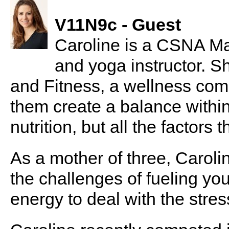
V11N9c - Guest
Caroline is a CSNA Mas
and yoga instructor. S
and Fitness, a wellness comp
them create a balance within
nutrition, but all the factors t
As a mother of three, Carol
the challenges of fueling yo
energy to deal with the stres