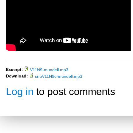
Excerpt:
V11N9-mundell.mp3
Download:
snuV11N9c-mundell.mp3
Log in
to post comments