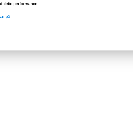
thletic performance.
w.mp3