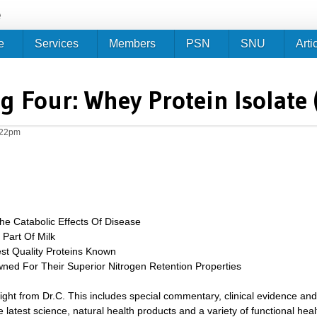
Jump to navigation
e
e
Services
Members
PSN
SNU
Arti
g Four: Whey Protein Isolate (
:22pm
e Catabolic Effects Of Disease
Part Of Milk
t Quality Proteins Known
ed For Their Superior Nitrogen Retention Properties
sight from Dr.C. This includes special commentary, clinical evidence and
 latest science, natural health products and a variety of functional heal