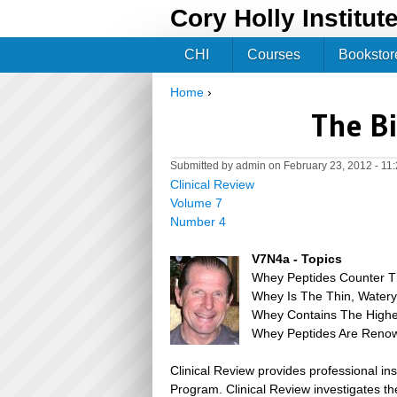
Cory Holly Institut
CHI
Courses
Bookstor
Home
›
You are here
The Bi
Submitted by
admin
on February 23, 2012 - 11
Clinical Review
Volume 7
Number 4
V7N4a - Topics
Whey Peptides Counter Th
Whey Is The Thin, Watery 
Whey Contains The Highes
Whey Peptides Are Renown
Clinical Review provides professional in
Program. Clinical Review investigates the