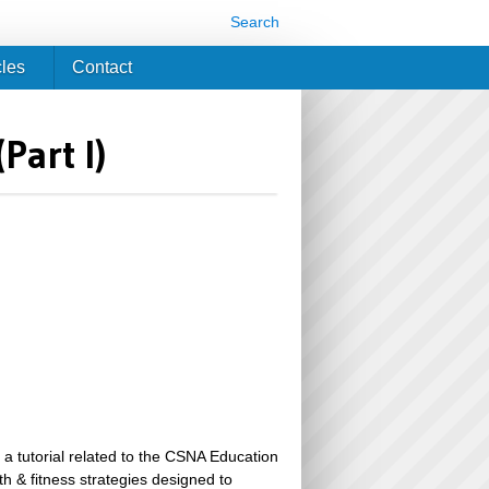
Search
cles
Contact
Part I)
 a tutorial related to the CSNA Education
th & fitness strategies designed to