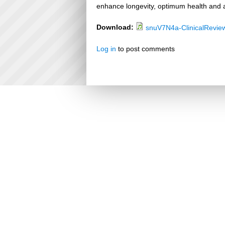
enhance longevity, optimum health and a
Download:
snuV7N4a-ClinicalRevie
Log in
to post comments