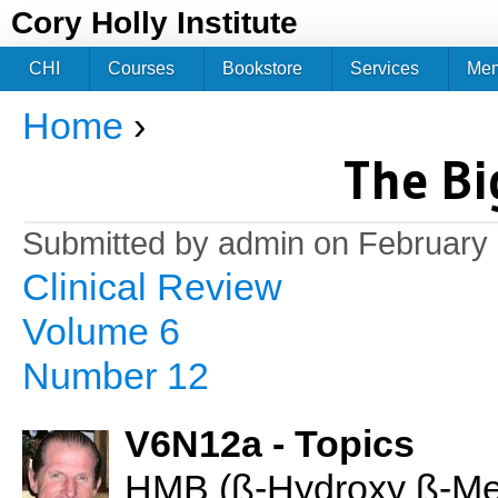
Jum
Cory Holly Institute
CHI
Courses
Bookstore
Services
Me
Home
›
You are here
The Bi
Submitted by
admin
on February 
Clinical Review
Volume 6
Number 12
V6N12a - Topics
HMB (ß-Hydroxy ß-Meth