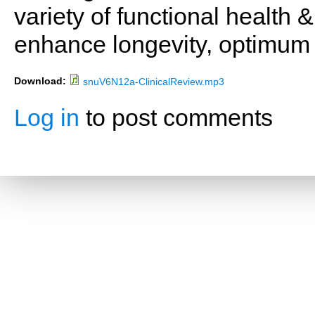
variety of functional health 
enhance longevity, optimum 
Download:
snuV6N12a-ClinicalReview.mp3
Log in
to post comments