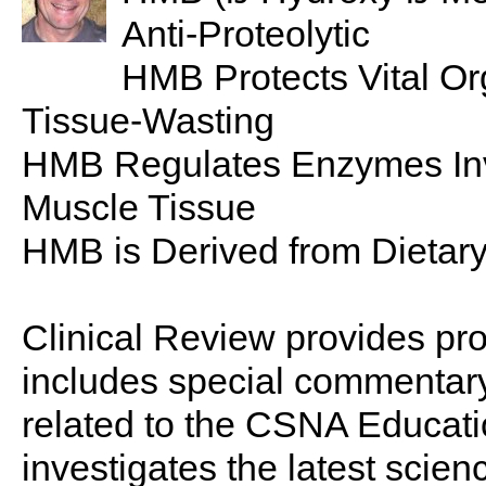
Anti-Proteolytic
HMB Protects Vital O
Tissue-Wasting
HMB Regulates Enzymes Inv
Muscle Tissue
HMB is Derived from Dietar
Clinical Review provides pro
includes special commentary,
related to the CSNA Educati
investigates the latest scien