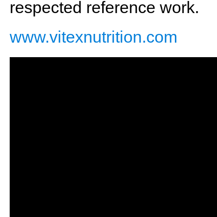
respected reference work.
www.vitexnutrition.com