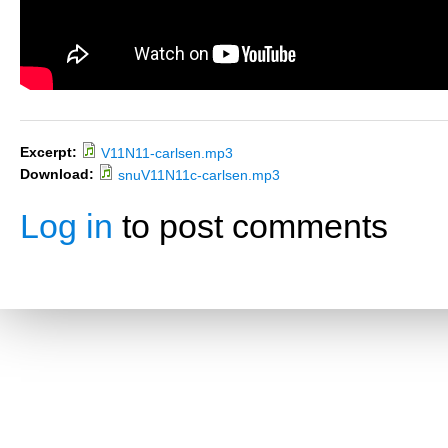
Excerpt:
V11N11-carlsen.mp3
Download:
snuV11N11c-carlsen.mp3
Log in
to post comments