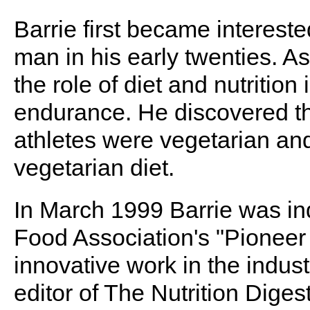
Barrie first became intereste
man in his early twenties. As
the role of diet and nutritio
endurance. He discovered th
athletes were vegetarian and
vegetarian diet.
In March 1999 Barrie was in
Food Association's "Pioneer 
innovative work in the industr
editor of The Nutrition Digest