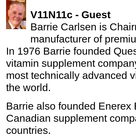
V11N11c - Guest
Barrie Carlsen is Chairm
manufacturer of premi
In 1976 Barrie founded Que
vitamin supplement company
most technically advanced v
the world.
Barrie also founded Enerex 
Canadian supplement company
countries.