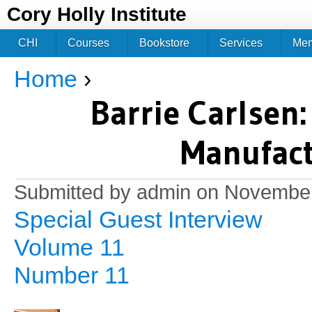
Jum
Cory Holly Institute
CHI
Courses
Bookstore
Services
Me
Home
›
You are here
Barrie Carlsen
Manufact
Submitted by
admin
on November
Special Guest Interview
Volume 11
Number 11