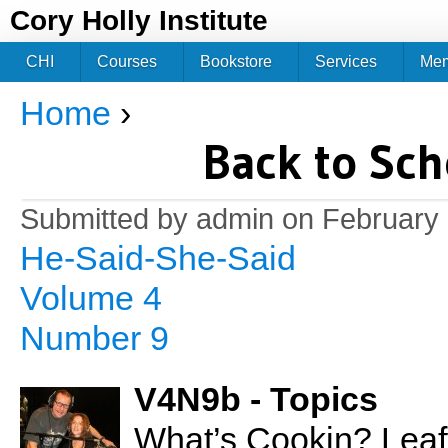
Jum
Cory Holly Institute
CHI
Courses
Bookstore
Services
Me
Home
›
You are here
Back to Sch
Submitted by
admin
on February 
He-Said-She-Said
Volume 4
Number 9
V4N9b - Topics
What’s Cookin? Lea