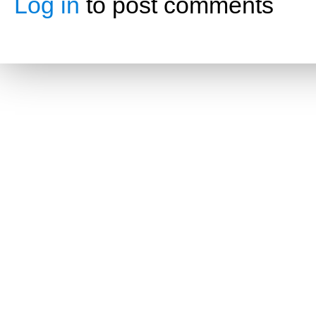
Log in
to post comments