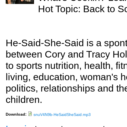
Hot Topic: Back to S
He-Said-She-Said is a spon
between Cory and Tracy Holl
to sports nutrition, health, fi
living, education, woman's he
politics, relationships and t
children.
Download:
snuV4N9b-HeSaidSheSaid.mp3