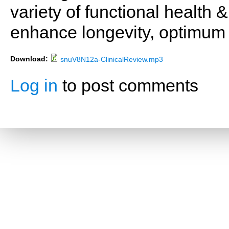
variety of functional health 
enhance longevity, optimum 
Download:
snuV8N12a-ClinicalReview.mp3
Log in
to post comments