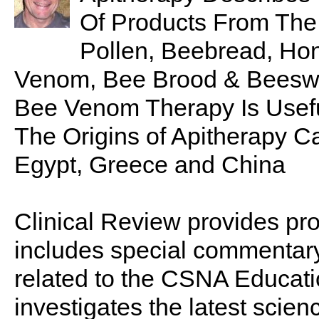
Of Products From The
Pollen, Beebread, Hon
Venom, Bee Brood & Bees
Bee Venom Therapy Is Useful I
The Origins of Apitherapy C
Egypt, Greece and China
Clinical Review provides pro
includes special commentary,
related to the CSNA Educati
investigates the latest scien