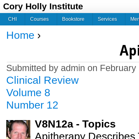
Jum
Cory Holly Institute
CHI
Courses
Bookstore
Services
Me
Home
›
You are here
Ap
Submitted by
admin
on February 
Clinical Review
Volume 8
Number 12
V8N12a - Topics
Apitherapy Describes 